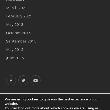
March 2021
February 2021
May 2018
October 2015
September 2015
May 2015
June 2005
We are using cookies to give you the best experience on our
website.
© 2020 Author Profile
You can find out more about which cookies we are using or