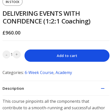
IN STOCK
DELIVERING EVENTS WITH
CONFIDENCE (1:2:1 Coaching)
£
960.00
-
+
Add to cart
Categories:
6-Week Course
,
Academy
Description
This course pinpoints all the components that
contribute to a smooth-running and successful author