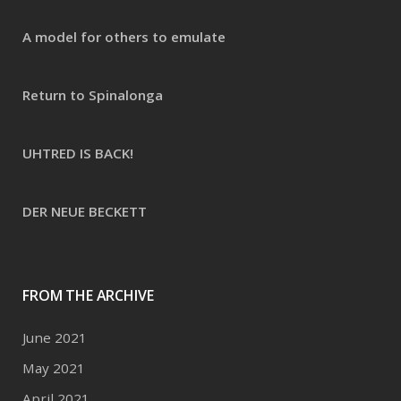
A model for others to emulate
Return to Spinalonga
UHTRED IS BACK!
DER NEUE BECKETT
FROM THE ARCHIVE
June 2021
May 2021
April 2021