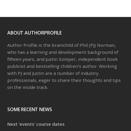
The
options
may
be
ABOUT AUTHORPROFILE
chosen
on
Author Profile is the brainchild of Phil (PJ) Norman,
the
who has a learning and development background of
product
fifteen years, and Justin Somper, independent book
page
publicist and bestselling children’s author. Working
with PJ and Justin are a number of industry
professionals, eager to share their thoughts and tips
on the inside track.
SOME RECENT NEWS
Next ‘events’ course dates