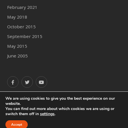
February 2021
May 2018
October 2015
September 2015
May 2015
June 2005
We are using cookies to give you the best experience on our
website.
You can find out more about which cookies we are using or
switch them off in
settings
.
© 2020 Author Profile
All Rights Reserved.
Accept