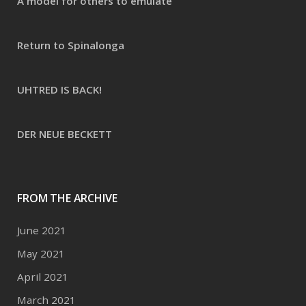
A model for others to emulate
Return to Spinalonga
UHTRED IS BACK!
DER NEUE BECKETT
FROM THE ARCHIVE
June 2021
May 2021
April 2021
March 2021