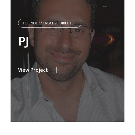
FOUNDER / CREATIVE DIRECTOR
PJ
View Project