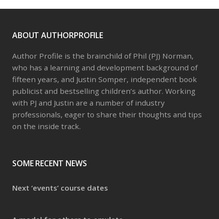
ABOUT AUTHORPROFILE
Author Profile is the brainchild of Phil (PJ) Norman,
who has a learning and development background of
fifteen years, and Justin Somper, independent book
publicist and bestselling children’s author. Working
with PJ and Justin are a number of industry
professionals, eager to share their thoughts and tips
on the inside track.
SOME RECENT NEWS
Next ‘events’ course dates