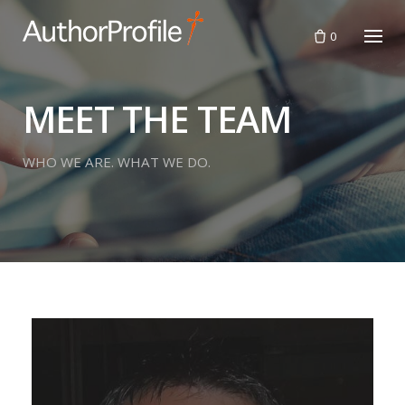
Skip
to
0
content
MEET THE TEAM
WHO WE ARE. WHAT WE DO.