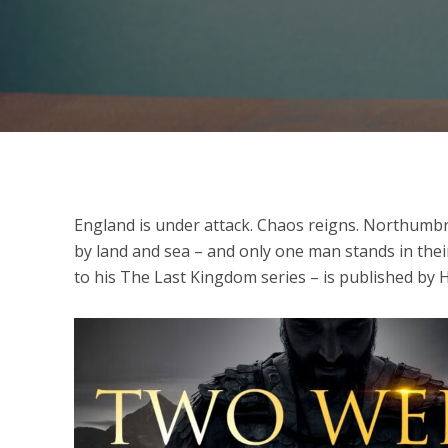
England is under attack. Chaos reigns. Northumbri
by land and sea – and only one man stands in thei
to his The Last Kingdom series – is published by