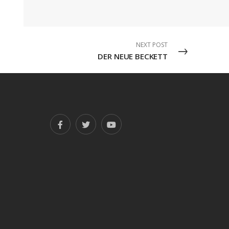
NEXT POST
DER NEUE BECKETT