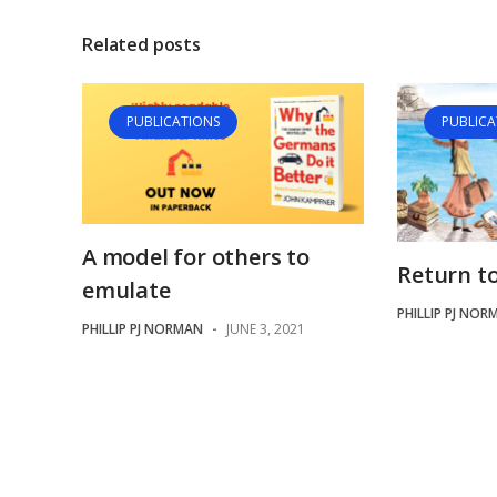
Related posts
PUBLICATIONS
PUBLICA
A model for others to
Return t
emulate
PHILLIP PJ NOR
PHILLIP PJ NORMAN
-
JUNE 3, 2021