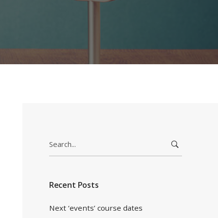
Search
for:
Recent Posts
Next ‘events’ course dates