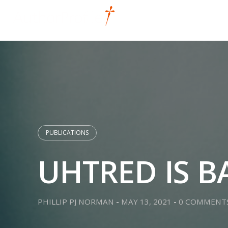
Skip
to
HOME
DIGITAL
content
PUBLICATIONS
UHTRED IS B
PHILLIP PJ NORMAN
-
MAY 13, 2021
-
0 COMMENT