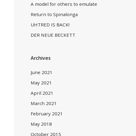
A model for others to emulate
Return to Spinalonga
UHTRED IS BACK!
DER NEUE BECKETT
Archives
June 2021
May 2021
April 2021
March 2021
February 2021
May 2018
October 2015