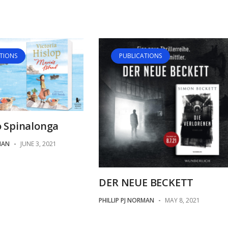
TIONS
PUBLICATIONS
o Spinalonga
MAN
-
JUNE 3, 2021
DER NEUE BECKETT
PHILLIP PJ NORMAN
-
MAY 8, 2021