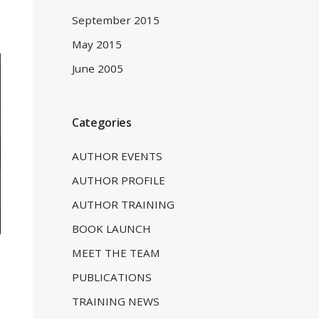
September 2015
May 2015
June 2005
Categories
AUTHOR EVENTS
AUTHOR PROFILE
AUTHOR TRAINING
BOOK LAUNCH
MEET THE TEAM
PUBLICATIONS
TRAINING NEWS