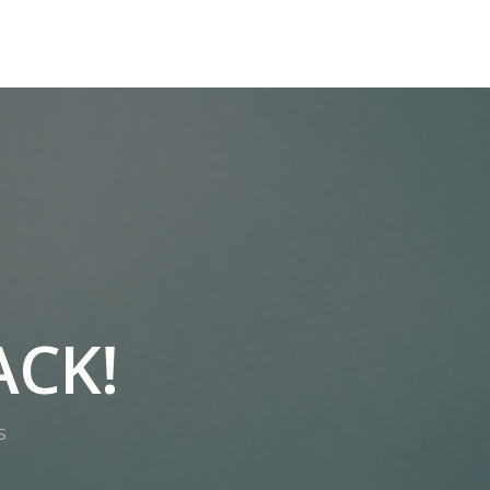
 STRATEGY
PUBLISHER SERVICES
TRAINING ACADEMY
ACK!
S