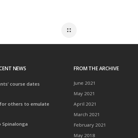
CENT NEWS
FROM THE ARCHIVE
June 2021
ents’ course dates
May 2021
for others to emulate
April 2021
March 2021
o Spinalonga
February 2021
May 2018