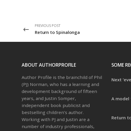
PREVIOUS POST
Return to Spinalonga
ABOUT AUTHORPROFILE
SOME RE
Author Profile is the brainchild of Phil
Next ‘ev
(PJ) Norman, who has a learning and
development background of fifteen
years, and Justin Somper,
A model 
independent book publicist and
bestselling children’s author.
Return t
Working with PJ and Justin are a
number of industry professionals,