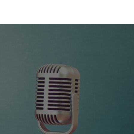
0
NEWS
ALUMNI
TEAM
CONTACT