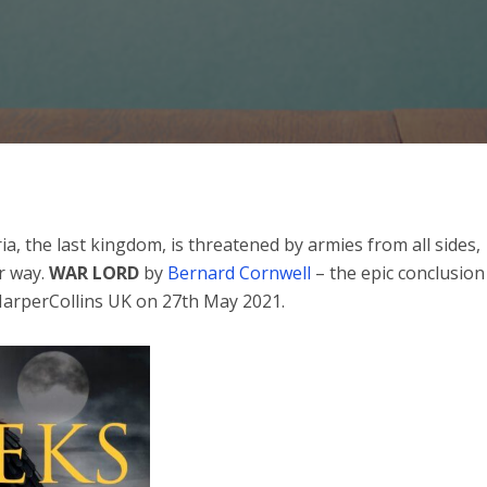
a, the last kingdom, is threatened by armies from all sides,
r way.
WAR LORD
by
Bernard Cornwell
– the epic conclusion
 HarperCollins UK on 27th May 2021.