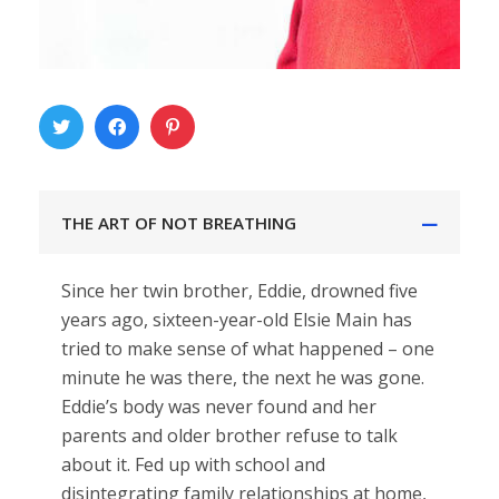
THE ART OF NOT BREATHING
Since her twin brother, Eddie, drowned five
years ago, sixteen-year-old Elsie Main has
tried to make sense of what happened – one
minute he was there, the next he was gone.
Eddie’s body was never found and her
parents and older brother refuse to talk
about it. Fed up with school and
disintegrating family relationships at home,