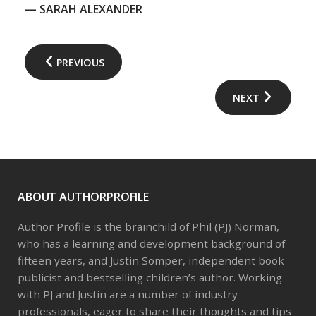
— SARAH ALEXANDER
PREVIOUS
NEXT
ABOUT AUTHORPROFILE
Author Profile is the brainchild of Phil (PJ) Norman,
who has a learning and development background of
fifteen years, and Justin Somper, independent book
publicist and bestselling children’s author. Working
with PJ and Justin are a number of industry
professionals, eager to share their thoughts and tips