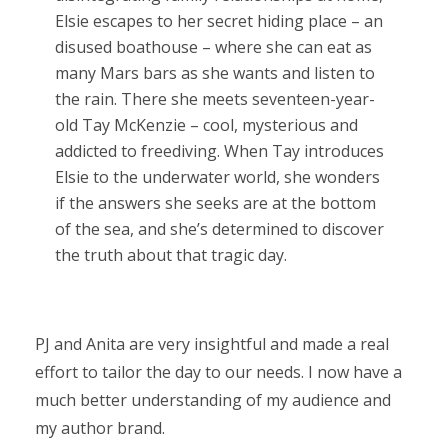
Elsie escapes to her secret hiding place – an
disused boathouse – where she can eat as
many Mars bars as she wants and listen to
the rain. There she meets seventeen-year-
old Tay McKenzie – cool, mysterious and
addicted to freediving. When Tay introduces
Elsie to the underwater world, she wonders
if the answers she seeks are at the bottom
of the sea, and she’s determined to discover
the truth about that tragic day.
PJ and Anita are very insightful and made a real
effort to tailor the day to our needs. I now have a
much better understanding of my audience and
my author brand.