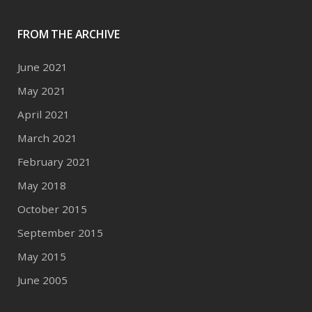
FROM THE ARCHIVE
June 2021
May 2021
April 2021
March 2021
February 2021
May 2018
October 2015
September 2015
May 2015
June 2005