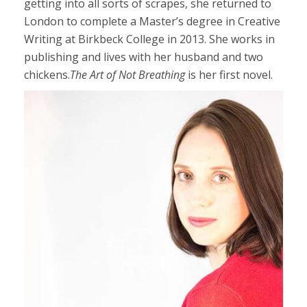
getting into all sorts of scrapes, she returned to
London to complete a Master’s degree in Creative
Writing at Birkbeck College in 2013. She works in
publishing and lives with her husband and two
chickens.
The Art of Not Breathing
is her first novel.