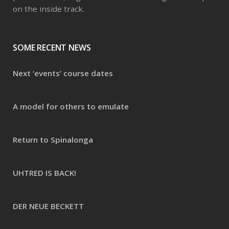
on the inside track.
SOME RECENT NEWS
Next ‘events’ course dates
A model for others to emulate
Return to Spinalonga
UHTRED IS BACK!
DER NEUE BECKETT