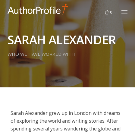
Skip
to
0
content
SARAH ALEXANDER
WHO WE HAVE WORKED WITH
Sarah Alexander grew up in London with dreams
of exploring the world and writing stories. After
spending several years wandering the globe and