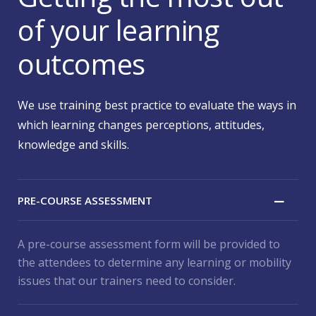
of your learning
outcomes
We use training best practice to evaluate the ways in
which learning changes perceptions, attitudes,
knowledge and skills.
PRE-COURSE ASSESSMENT
A pre-course assessment form will be provided to
the attendees to determine any learning or mobility
issues that our trainers need to consider.