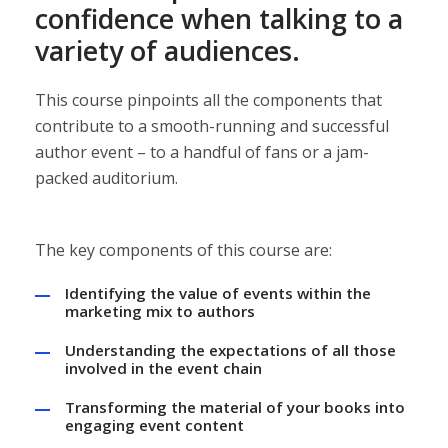
confidence when talking to a
variety of audiences.
This course pinpoints all the components that
contribute to a smooth-running and successful
author event – to a handful of fans or a jam-
packed auditorium.
The key components of this course are:
Identifying the value of events within the
marketing mix to authors
Understanding the expectations of all those
involved in the event chain
Transforming the material of your books into
engaging event content