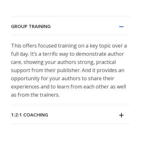
GROUP TRAINING
This offers focused training on a key topic over a
full day. It’s a terrific way to demonstrate author
care, showing your authors strong, practical
support from their publisher. And it provides an
opportunity for your authors to share their
experiences and to learn from each other as well
as from the trainers.
1:2:1 COACHING
Individual coaching sessions are tailored to match