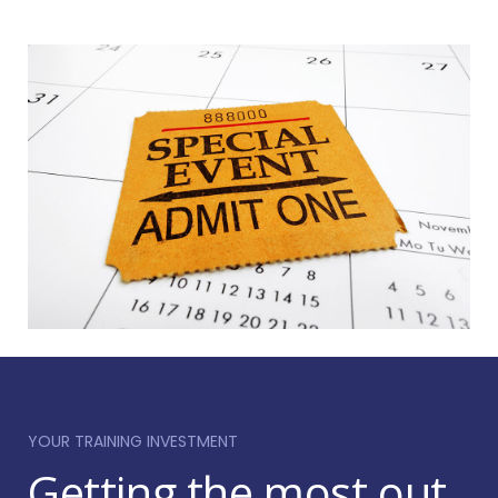
the needs of a particular author and are perfect
for when you need fast response training.
Focusing on one author allows our trainers to
provide lots of targeted help. We will marry up the
industry expertise of our trainers with the specific
needs of your authors to ensure that they get the
most out of the session.
YOUR TRAINING INVESTMENT
Getting the most out