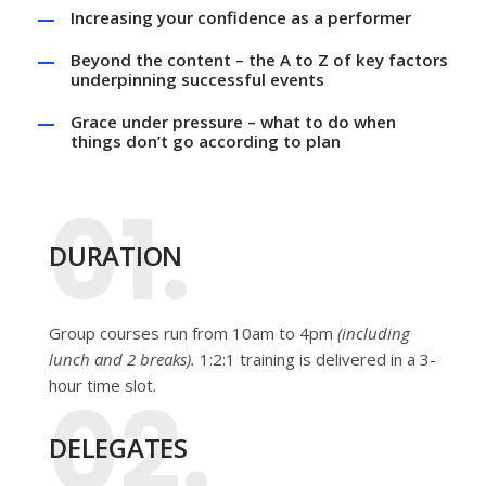
Increasing your confidence as a performer
Beyond the content – the A to Z of key factors
underpinning successful events
Grace under pressure – what to do when
things don’t go according to plan
01.
DURATION
Group courses run from 10am to 4pm
(including
lunch and 2 breaks).
1:2:1 training is delivered in a 3-
hour time slot.
02.
DELEGATES