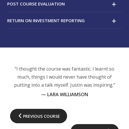
POST COURSE EVALUATION
RETURN ON INVESTMENT REPORTING
A post-course questionnaire is completed following
the session to evaluate if their learning objectives
for the course were met.
A follow up evaluation, typically six weeks after the
course, will be conducted with the attendees – to
measure how they are putting the knowledge gained
from the course into practice.
“I thought the course was fantastic. I learnt so
much, things I would never have thought of
putting into a talk myself. Justin was inspiring.”
— LARA WILLIAMSON
PREVIOUS COURSE