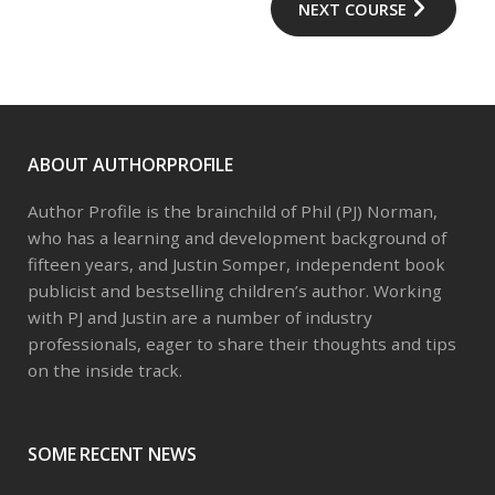
NEXT COURSE
ABOUT AUTHORPROFILE
Author Profile is the brainchild of Phil (PJ) Norman,
who has a learning and development background of
fifteen years, and Justin Somper, independent book
publicist and bestselling children’s author. Working
with PJ and Justin are a number of industry
professionals, eager to share their thoughts and tips
on the inside track.
SOME RECENT NEWS