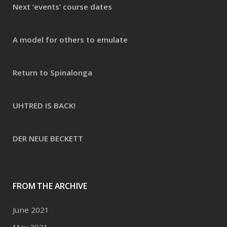
Next ‘events’ course dates
A model for others to emulate
Return to Spinalonga
UHTRED IS BACK!
DER NEUE BECKETT
FROM THE ARCHIVE
June 2021