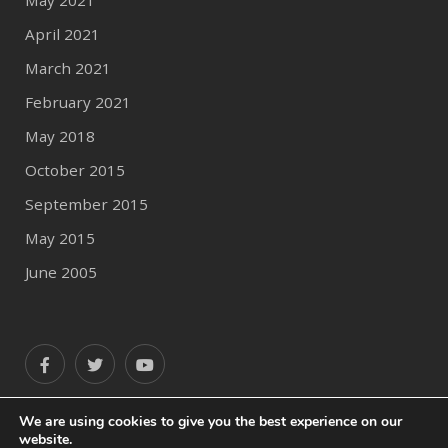
May 2021
April 2021
March 2021
February 2021
May 2018
October 2015
September 2015
May 2015
June 2005
We are using cookies to give you the best experience on our
website.