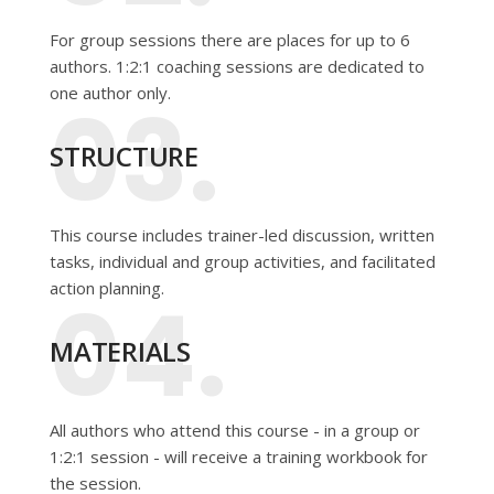
For group sessions there are places for up to 6
authors. 1:2:1 coaching sessions are dedicated to
one author only.
03.
STRUCTURE
This course includes trainer-led discussion, written
tasks, individual and group activities, and facilitated
action planning.
04.
MATERIALS
All authors who attend this course - in a group or
1:2:1 session - will receive a training workbook for
the session.