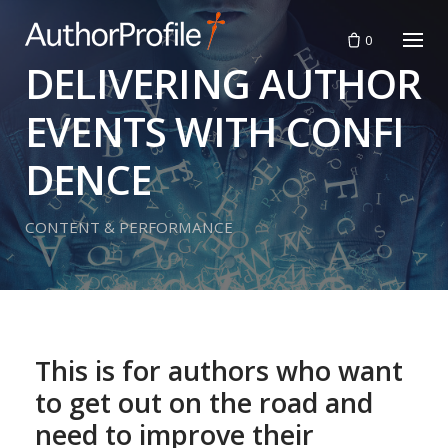
Skip
to
0
content
DELIVERING AUTHOR
EVENTS WITH CONFI
DENCE
CONTENT & PERFORMANCE
This is for authors who want
to get out on the road and
need to improve their