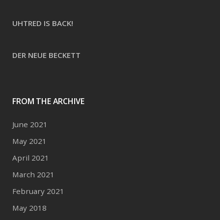
UHTRED IS BACK!
DER NEUE BECKETT
FROM THE ARCHIVE
June 2021
May 2021
April 2021
March 2021
February 2021
May 2018