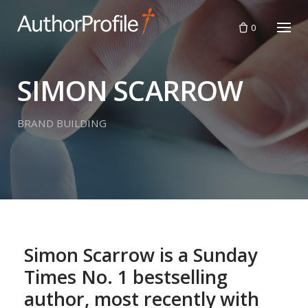
Skip
to
0
content
SIMON SCARROW
BRAND BUILDING
Simon Scarrow is a Sunday
Times No. 1 bestselling
author, most recently with