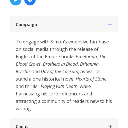
Campaign
To engage with Simon’s extensive fan-base
on social media through the release of
Eagles of the Empire books
Praetorian
,
The
Blood Crows
,
Brothers in Blood
,
Britannia
,
Invictus
and
Day of the Caesars
, as well as
stand alone historical novel
Hearts of Stone
and thriller
Playing with Death
, while
harnessing his core influencers and
attracting a community of readers new to his
writing.
Client