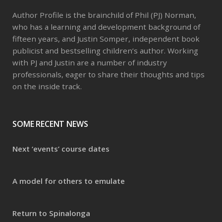
Author Profile is the brainchild of Phil (PJ) Norman,
who has a learning and development background of
fifteen years, and Justin Somper, independent book
publicist and bestselling children’s author. Working
with PJ and Justin are a number of industry
professionals, eager to share their thoughts and tips
on the inside track.
SOME RECENT NEWS
Next ‘events’ course dates
A model for others to emulate
Return to Spinalonga