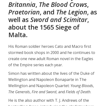
Britannia
,
The Blood Crows
,
Praetorian
, and
The Legion
, as
well as
Sword and Scimitar
,
about the 1565 Siege of
Malta.
His Roman soldier heroes Cato and Macro first
stormed book shops in 2000 and he continues to
create one new adult Roman novel in the Eagles
of the Empire series each year.
Simon has written about the lives of the Duke of
Wellington and Napoleon Bonaparte in The
Wellington and Napoleon Quartet:
Young Bloods
,
The Generals
,
Fire and Sword
, and
Fields of Death
.
He is the also author with T. J. Andrews of the