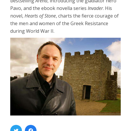
bestselling
Arena
, introducing the gladiator hero
Pavo, and the ebook novella series
Invader
. His
novel,
Hearts of Stone
, charts the fierce courage of
the men and women of the Greek Resistance
during World War II.