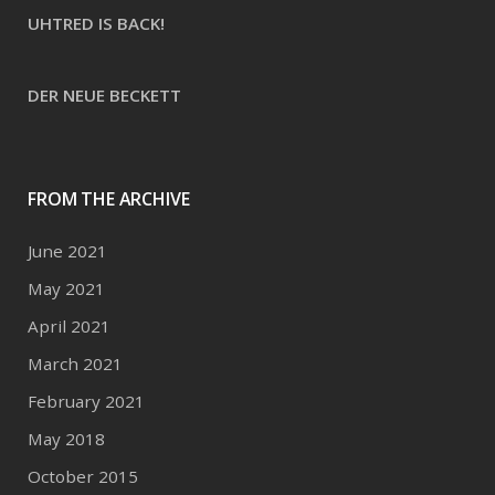
UHTRED IS BACK!
DER NEUE BECKETT
FROM THE ARCHIVE
June 2021
May 2021
April 2021
March 2021
February 2021
May 2018
October 2015