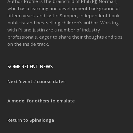
Author Profile is the brainchild of Phil (PJ) Norman,
who has a learning and development background of
fifteen years, and Justin Somper, independent book
publicist and bestselling children’s author. Working
with PJ and Justin are a number of industry
professionals, eager to share their thoughts and tips
on the inside track.
SOME RECENT NEWS
Next ‘events’ course dates
A model for others to emulate
Return to Spinalonga