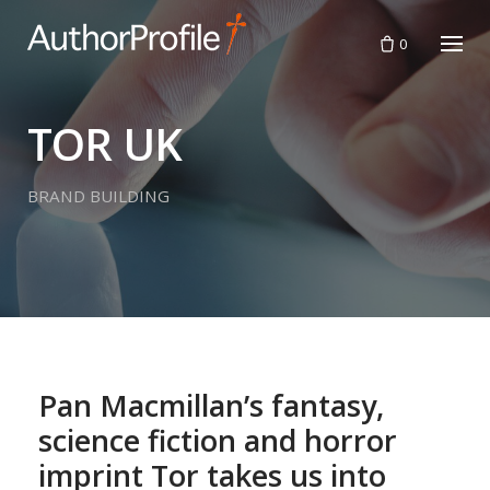
Skip
to
0
content
TOR UK
BRAND BUILDING
Pan Macmillan’s fantasy,
science fiction and horror
imprint Tor takes us into