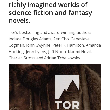
richly imagined worlds of
science fiction and fantasy
novels.
Tor’s bestselling and award-winning authors
include Douglas Adams, Zen Cho, Genevieve
Cogman, John Gwynne, Peter F. Hamilton, Amanda
Hocking, Jenn Lyons, Jeff Noon, Naomi Novik,
Charles Stross and Adrian Tchaikovsky.