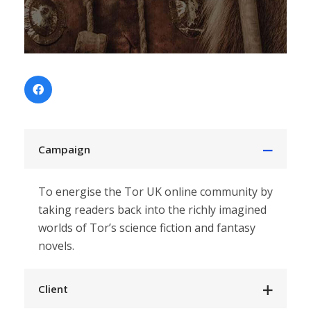
Campaign
To energise the Tor UK online community by
taking readers back into the
richly imagined
worlds of Tor’s science fiction and fantasy
novels.
Client